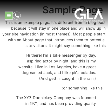
Sample Page
This is an example page. It's different from a blog post
because it will stay in one place and will show up in
your site navigation (in most themes). Most people start
with an About page that introduces them to potential
site visitors. It might say something like this:
Hi there! I'm a bike messenger by day,
aspiring actor by night, and this is my
website. I live in Los Angeles, have a great
dog named Jack, and I like piña coladas.
(And gettin' caught in the rain.)
…or something like this:
The XYZ Doohickey Company was founded
in 1971, and has been providing quality