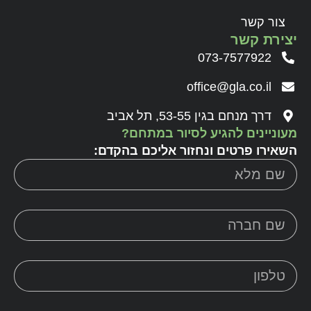
צור קשר
יצירת קשר
073-7577922
office@gla.co.il
דרך מנחם בגין 53-55, תל אביב
מעוניינים להגיע לסיור במתחם?
השאירו פרטים ונחזור אליכם בהקדם: