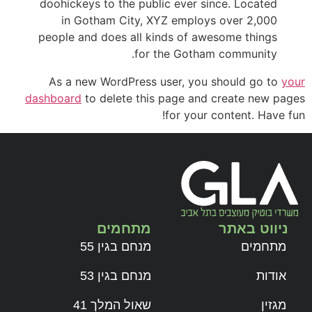
doohickeys to the public ever since. Located
in Gotham City, XYZ employs over 2,000
people and does all kinds of awesome things
for the Gotham community.
As a new WordPress user, you should go to
your
dashboard
to delete this page and create new pages
for your content. Have fun!
מתחמים
ניווט באתר
מנחם בגין 55
מתחמים
מנחם בגין 53
אודות
שאול המלך 41
מגזין